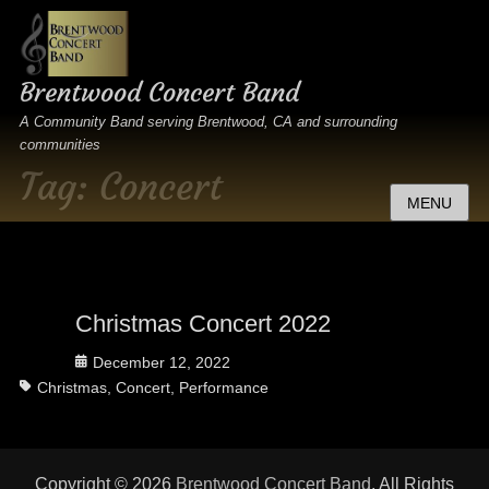
Brentwood Concert Band
A Community Band serving Brentwood, CA and surrounding
communities
Tag:
Concert
MENU
Christmas Concert 2022
Posted
December 12, 2022
Tags
on
Christmas
,
Concert
,
Performance
Copyright © 2026
Brentwood Concert Band
. All Rights