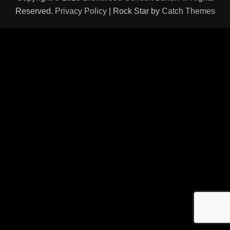
Reserved.
Privacy Policy
| Rock Star by
Catch Themes