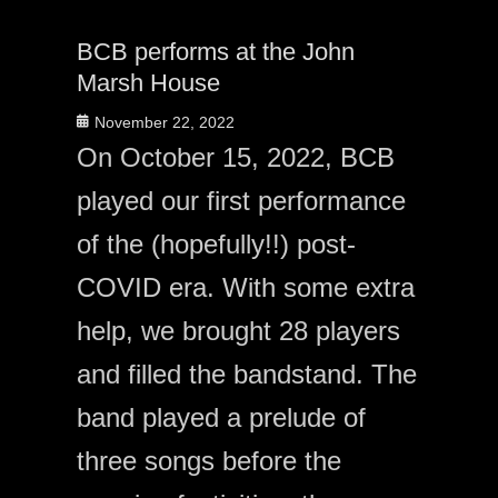
BCB performs at the John
Marsh House
Posted
November 22, 2022
on
On October 15, 2022, BCB
played our first performance
of the (hopefully!!) post-
COVID era. With some extra
help, we brought 28 players
and filled the bandstand. The
band played a prelude of
three songs before the