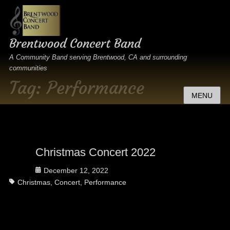
Brentwood Concert Band
A Community Band serving Brentwood, CA and surrounding
communities
Tag:
Performance
MENU
Christmas Concert 2022
Posted
December 12, 2022
Tags
on
Christmas
,
Concert
,
Performance